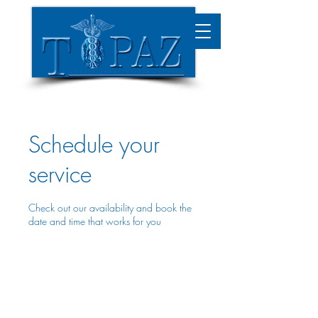
Schedule your
service
Check out our availability and book the
date and time that works for you