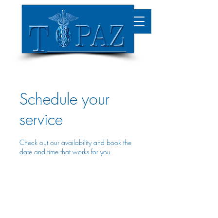
Schedule your
service
Check out our availability and book the
date and time that works for you