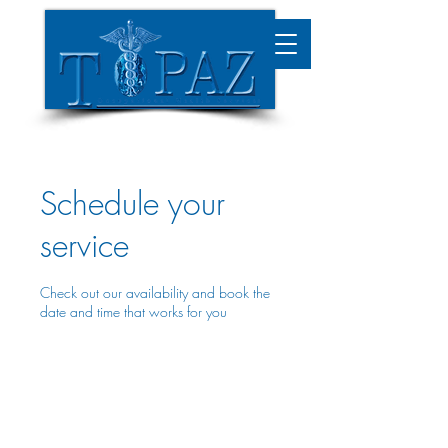
Schedule your
service
Check out our availability and book the
date and time that works for you