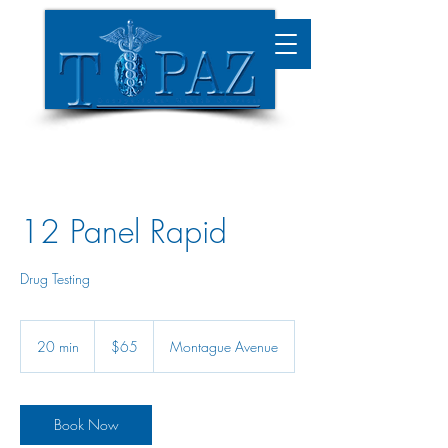
12 Panel Rapid
Drug Testing
65
US
20 min
2
$65
Montague Avenue
dollars
0
m
i
n
Book Now