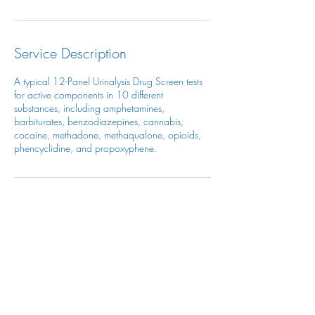
Service Description
A typical 12-Panel Urinalysis Drug Screen tests
for active components in 10 different
substances, including amphetamines,
barbiturates, benzodiazepines, cannabis,
cocaine, methadone, methaqualone, opioids,
phencyclidine, and propoxyphene.
Contact Details
906 Montague Avenue, Greenwood, SC, USA
1(821)777-4063
admin@topazocchealthservice.com